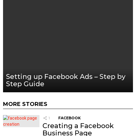
Setting up Facebook Ads – Step by
Step Guide
MORE STORIES
1
FACEBOOK
Creating a Facebook
Business Page