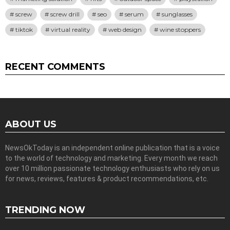
screw
screw drill
seo
serum
sunglasses
tiktok
virtual reality
web design
wine stoppers
RECENT COMMENTS
ABOUT US
NewsOkToday is an independent online publication that is a voice
to the world of technology and marketing. Every month we reach
over 10 million passionate technology enthusiasts who rely on us
for news, reviews, features & product recommendations, etc.
TRENDING NOW