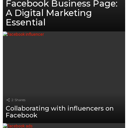
Facebook Business Page:
A Digital Marketing
Essential
2
Shares
Collaborating with influencers on
Facebook