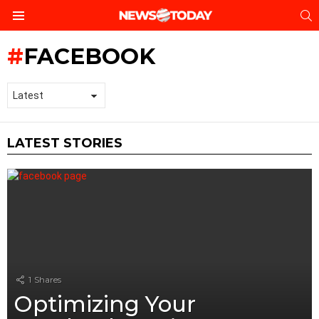
S
Menu
FACEBOOK
LATEST STORIES
1
Shares
Optimizing Your