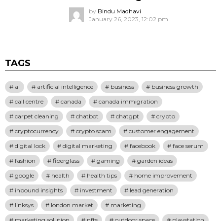
by
Bindu Madhavi
January 26, 2023, 12:02 pm
TAGS
ai
artificial intelligence
business
business growth
call centre
canada
canada immigration
carpet cleaning
chatbot
chatgpt
crypto
cryptocurrency
crypto scam
customer engagement
digital lock
digital marketing
facebook
face serum
fashion
fiberglass
gaming
garden ideas
google
health
health tips
home improvement
inbound insights
investment
lead generation
linksys
london market
marketing
marketing solution
nfts
outdoor space
playstation