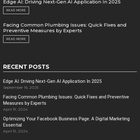
Edge AI: Driving Next-Gen AI Application In 2025
READ MORE
Facing Common Plumbing Issues: Quick Fixes and
Preventive Measures by Experts
READ MORE
RECENT POSTS
Edge AI: Driving Next-Gen AI Application In 2025
September 16, 2025
Facing Common Plumbing Issues: Quick Fixes and Preventive
Measures by Experts
April 19, 2024
Optimizing Your Facebook Business Page: A Digital Marketing
Essential
April 19, 2024