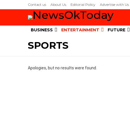
Contact us
About Us
Editorial Policy
Advertise with Us
BUSINESS
ENTERTAINMENT
FUTURE
SPORTS
Apologies, but no results were found.