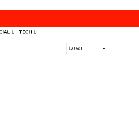
CIAL
TECH