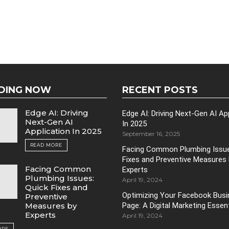
DING NOW
RECENT POSTS
Edge AI: Driving
Edge AI: Driving Next-Gen AI Ap
Next-Gen AI
In 2025
Application In 2025
September 16, 2025
READ MORE
Facing Common Plumbing Issue
Fixes and Preventive Measures
Facing Common
Experts
Plumbing Issues:
April 19, 2024
Quick Fixes and
Optimizing Your Facebook Bus
Preventive
Page: A Digital Marketing Essent
Measures by
Experts
April 19, 2024
ORE