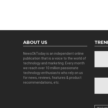
ABOUT US
TREN
NewsOkToday is an independent online
publication that is a voice to the world of
technology and marketing. Every month
we reach over 10 million passionate
technology enthusiasts who rely on us
for news, reviews, features & product
recommendations, etc.
READ M