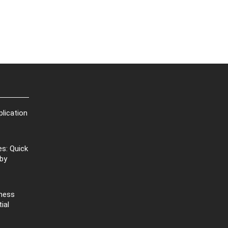
plication
s: Quick
 by
iness
ial