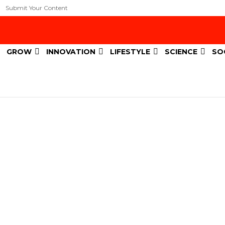
Submit Your Content
GROW
INNOVATION
LIFESTYLE
SCIENCE
SO