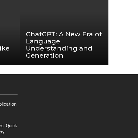
ChatGPT: A New Era of
Language
ike
Understanding and
Generation
plication
s: Quick
 by