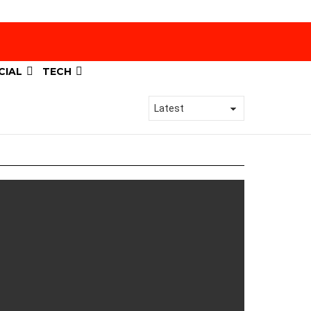
CIAL
TECH