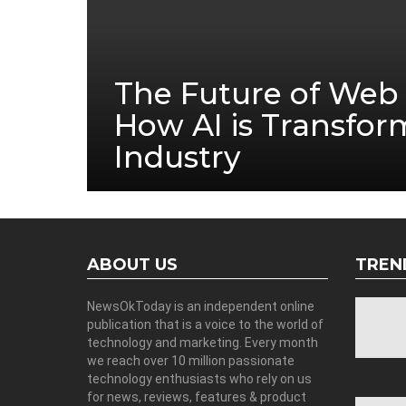
The Future of Web 
How AI is Transfor
Industry
ABOUT US
TREN
NewsOkToday is an independent online
publication that is a voice to the world of
technology and marketing. Every month
we reach over 10 million passionate
technology enthusiasts who rely on us
for news, reviews, features & product