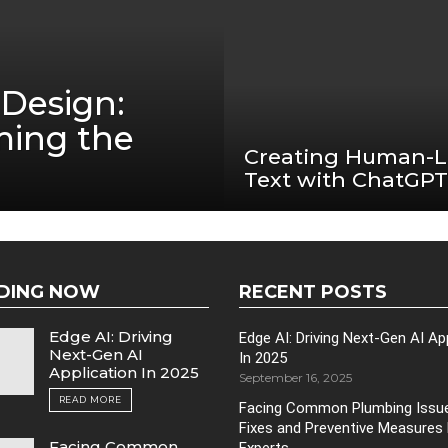
Design:
ming the
Creating Human-L
Text with ChatGPT
DING NOW
RECENT POSTS
Edge AI: Driving
Edge AI: Driving Next-Gen AI Ap
Next-Gen AI
In 2025
Application In 2025
September 16, 2025
READ MORE
Facing Common Plumbing Issue
Fixes and Preventive Measures
Facing Common
Experts