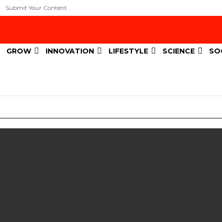
Submit Your Content
GROW
INNOVATION
LIFESTYLE
SCIENCE
SO