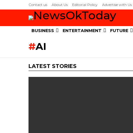
Contact us
About Us
Editorial Policy
Advertise with Us
BUSINESS
ENTERTAINMENT
FUTURE
AI
LATEST STORIES