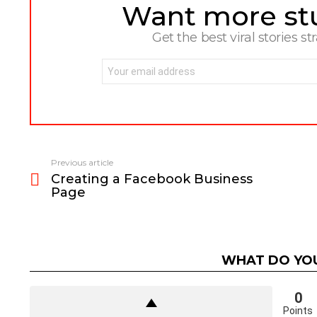
Want more stuf
NEWSLETTER
Get the best viral stories st
Email
address:
Previous article
See
Creating a Facebook Business
more
Page
WHAT DO YOU
0
Points