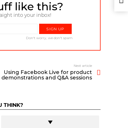
dem
f like this?
raight into your inbox!
Don't worry, we don't spam
Next article
Using Facebook Live for product
demonstrations and Q&A sessions
 THINK?