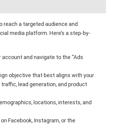
o reach a targeted audience and
cial media platform. Here’s a step-by-
 account and navigate to the “Ads
gn objective that best aligns with your
raffic, lead generation, and product
emographics, locations, interests, and
 on Facebook, Instagram, or the