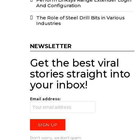
And Configuration
The Role of Steel Drill Bits in Various
Industries
NEWSLETTER
Get the best viral
stories straight into
your inbox!
Email address:
Don't worry, we don't spam