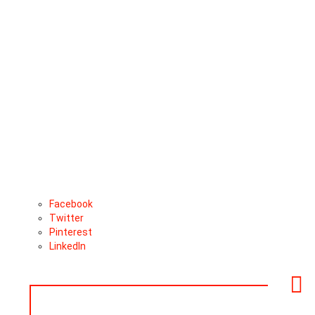
Facebook
Twitter
Pinterest
LinkedIn