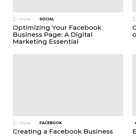
1
Shares
SOCIAL
Optimizing Your Facebook
C
Business Page: A Digital
Marketing Essential
1
Shares
FACEBOOK
Creating a Facebook Business
E