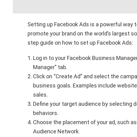
Setting up Facebook Ads is a powerful way t
promote your brand on the world’s largest so
step guide on how to set up Facebook Ads:
Log in to your Facebook Business Manager
Manager” tab.
Click on “Create Ad” and select the campai
business goals. Examples include website t
sales.
Define your target audience by selecting d
behaviors.
Choose the placement of your ad, such as
Audience Network.