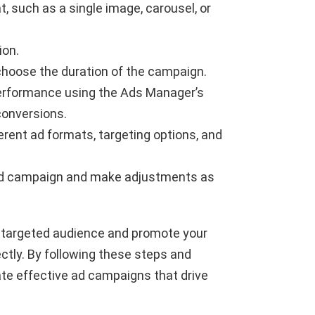
t, such as a single image, carousel, or
ion.
choose the duration of the campaign.
 performance using the Ads Manager’s
conversions.
erent ad formats, targeting options, and
ad campaign and make adjustments as
 targeted audience and promote your
ectly. By following these steps and
ate effective ad campaigns that drive