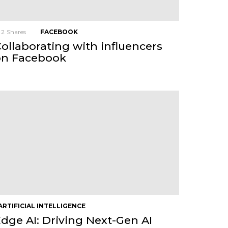
2
Shares
FACEBOOK
ollaborating with influencers
on Facebook
ARTIFICIAL INTELLIGENCE
dge AI: Driving Next-Gen AI