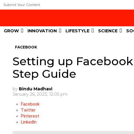
Submit Your Content
GROW
INNOVATION
LIFESTYLE
SCIENCE
SO
FACEBOOK
Setting up Facebook
Step Guide
by
Bindu Madhavi
January 26, 2023, 12:05 pm
Facebook
Twitter
Pinterest
LinkedIn