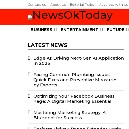
Contact us
About Us
Editorial Policy
Advertise with Us
BUSINESS
ENTERTAINMENT
FUTURE
LATEST NEWS
Edge AI: Driving Next-Gen AI Application
In 2025
Facing Common Plumbing Issues:
Quick Fixes and Preventive Measures
by Experts
Optimizing Your Facebook Business
Page: A Digital Marketing Essential
Mastering Marketing Strategy: A
Blueprint for Success
Perform Linksys Range Extender Login