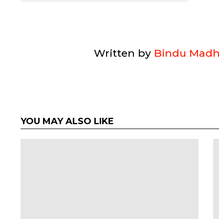
Written by
Bindu Madh
YOU MAY ALSO LIKE