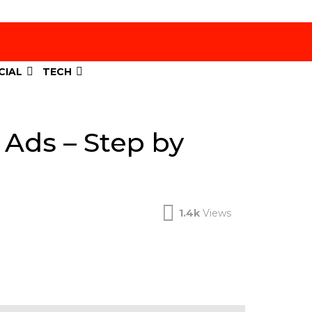
CIAL
TECH
 Ads – Step by
1.4k
Views