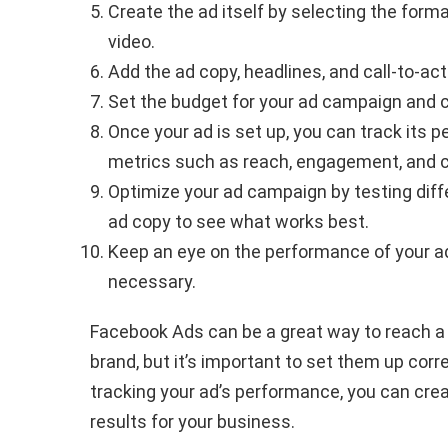
Create the ad itself by selecting the forma
video.
Add the ad copy, headlines, and call-to-act
Set the budget for your ad campaign and 
Once your ad is set up, you can track its
metrics such as reach, engagement, and 
Optimize your ad campaign by testing diff
ad copy to see what works best.
Keep an eye on the performance of your 
necessary.
Facebook Ads can be a great way to reach a
brand, but it’s important to set them up corr
tracking your ad’s performance, you can cre
results for your business.