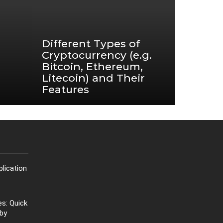
Different Types of
Cryptocurrency (e.g.
Bitcoin, Ethereum,
Litecoin) and Their
Features
plication
s: Quick
 by