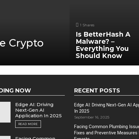
1
Shares
Is BetterHash A
e Crypto
Malware? –
Everything You
Should Know
DING NOW
RECENT POSTS
Edge AI: Driving
Edge AI: Driving Next-Gen AI Ap
Next-Gen AI
In 2025
Application In 2025
September 16, 2025
READ MORE
Facing Common Plumbing Issue
Fixes and Preventive Measures
Facing Common
Experts