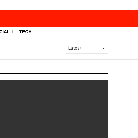
CIAL
TECH