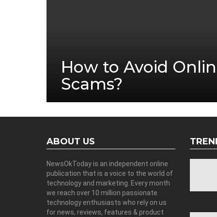
How to Avoid Onlin
Scams?
ABOUT US
TREN
NewsOkToday is an independent online
publication that is a voice to the world of
technology and marketing. Every month
we reach over 10 million passionate
technology enthusiasts who rely on us
for news, reviews, features & product