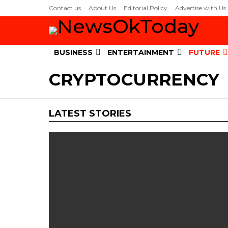
Contact us
About Us
Editorial Policy
Advertise with Us
BUSINESS
ENTERTAINMENT
FUTURE
CRYPTOCURRENCY
LATEST STORIES