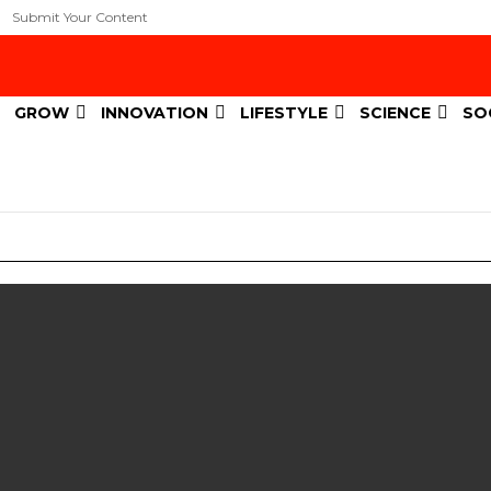
Submit Your Content
GROW
INNOVATION
LIFESTYLE
SCIENCE
SO