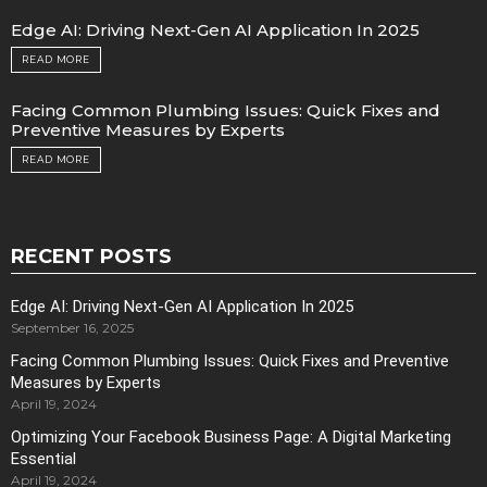
Edge AI: Driving Next-Gen AI Application In 2025
READ MORE
Facing Common Plumbing Issues: Quick Fixes and
Preventive Measures by Experts
READ MORE
RECENT POSTS
Edge AI: Driving Next-Gen AI Application In 2025
September 16, 2025
Facing Common Plumbing Issues: Quick Fixes and Preventive
Measures by Experts
April 19, 2024
Optimizing Your Facebook Business Page: A Digital Marketing
Essential
April 19, 2024