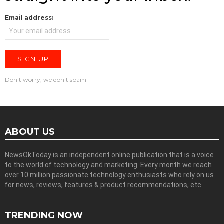
Email address:
Don't worry, we don't spam
ABOUT US
NewsOkToday is an independent online publication that is a voice
to the world of technology and marketing. Every month we reach
over 10 million passionate technology enthusiasts who rely on us
for news, reviews, features & product recommendations, etc.
TRENDING NOW