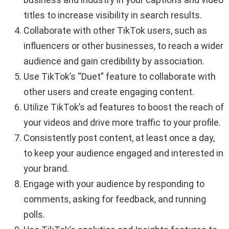
titles to increase visibility in search results.
Collaborate with other TikTok users, such as
influencers or other businesses, to reach a wider
audience and gain credibility by association.
Use TikTok’s “Duet” feature to collaborate with
other users and create engaging content.
Utilize TikTok’s ad features to boost the reach of
your videos and drive more traffic to your profile.
Consistently post content, at least once a day,
to keep your audience engaged and interested in
your brand.
Engage with your audience by responding to
comments, asking for feedback, and running
polls.