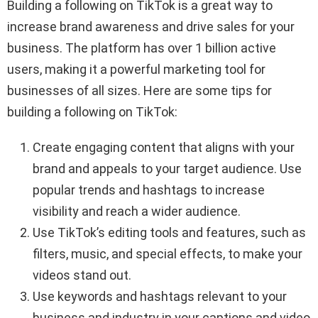
Building a following on TikTok is a great way to
increase brand awareness and drive sales for your
business. The platform has over 1 billion active
users, making it a powerful marketing tool for
businesses of all sizes. Here are some tips for
building a following on TikTok:
Create engaging content that aligns with your
brand and appeals to your target audience. Use
popular trends and hashtags to increase
visibility and reach a wider audience.
Use TikTok’s editing tools and features, such as
filters, music, and special effects, to make your
videos stand out.
Use keywords and hashtags relevant to your
business and industry in your captions and video