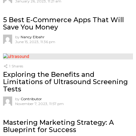
January 26, 2023, 11:21 am
5 Best E-Commerce Apps That Will
Save You Money
by
Nancy Elbahr
June 15, 2023, 11:36 pm
1
Shares
Exploring the Benefits and
Limitations of Ultrasound Screening
Tests
by
Contributor
November 7, 2023, 11:57 pm
Mastering Marketing Strategy: A
Blueprint for Success