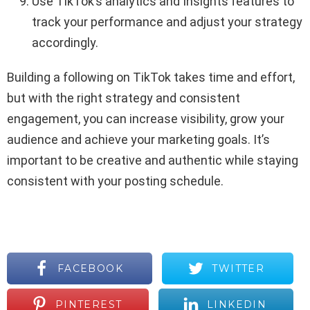
Use TikTok’s analytics and Insights features to
track your performance and adjust your strategy
accordingly.
Building a following on TikTok takes time and effort,
but with the right strategy and consistent
engagement, you can increase visibility, grow your
audience and achieve your marketing goals. It’s
important to be creative and authentic while staying
consistent with your posting schedule.
FACEBOOK
TWITTER
PINTEREST
LINKEDIN