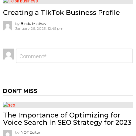
Creating a TikTok Business Profile
by
Bindu Madhavi
January 26, 2023, 12:45 pm
Leave
Comment
*
a
Reply
DON'T MISS
The Importance of Optimizing for
Voice Search in SEO Strategy for 2023
by
NOT Editor