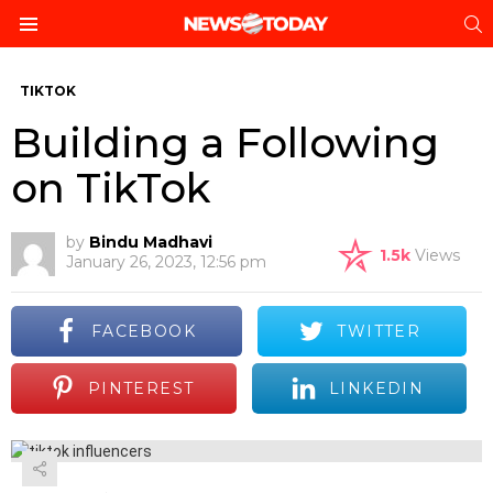
S
Menu
TIKTOK
Building a Following
on TikTok
by
Bindu Madhavi
1.5k
Views
January 26, 2023, 12:56 pm
FACEBOOK
TWITTER
PINTEREST
LINKEDIN