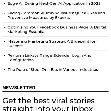
Edge AI: Driving Next-Gen AI Application In 2025
Facing Common Plumbing Issues: Quick Fixes and
Preventive Measures by Experts
Optimizing Your Facebook Business Page: A Digital
Marketing Essential
Mastering Marketing Strategy: A Blueprint for
Success
Perform Linksys Range Extender Login And
Configuration
The Role of Steel Drill Bits in Various Industries
NEWSLETTER
Get the best viral stories
straight into your inbox!