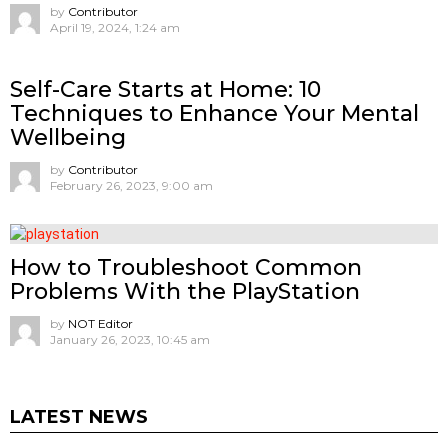
by
Contributor
April 19, 2024, 1:24 am
Self-Care Starts at Home: 10
Techniques to Enhance Your Mental
Wellbeing
by
Contributor
February 26, 2023, 9:00 am
How to Troubleshoot Common
Problems With the PlayStation
by
NOT Editor
January 26, 2023, 10:45 am
LATEST NEWS