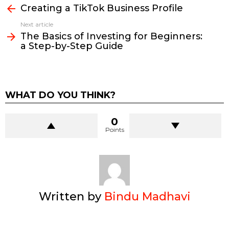
more
Creating a TikTok Business Profile
Next article
The Basics of Investing for Beginners:
a Step-by-Step Guide
WHAT DO YOU THINK?
0
Points
Written by
Bindu Madhavi