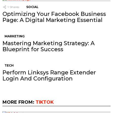
1
Shares
SOCIAL
Optimizing Your Facebook Business
Page: A Digital Marketing Essential
MARKETING
Mastering Marketing Strategy: A
Blueprint for Success
TECH
Perform Linksys Range Extender
Login And Configuration
MORE FROM:
TIKTOK