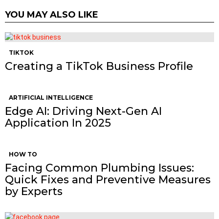
YOU MAY ALSO LIKE
TIKTOK
Creating a TikTok Business Profile
ARTIFICIAL INTELLIGENCE
Edge AI: Driving Next-Gen AI
Application In 2025
HOW TO
Facing Common Plumbing Issues:
Quick Fixes and Preventive Measures
by Experts