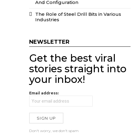
And Configuration
The Role of Steel Drill Bits in Various
Industries
NEWSLETTER
Get the best viral
stories straight into
your inbox!
Email address:
Don't worry, we don't spam