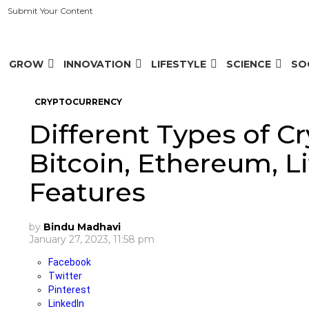
Submit Your Content
GROW
INNOVATION
LIFESTYLE
SCIENCE
SO
CRYPTOCURRENCY
Different Types of Cr
Bitcoin, Ethereum, Li
Features
by
Bindu Madhavi
January 27, 2023, 11:58 pm
Facebook
Twitter
Pinterest
LinkedIn