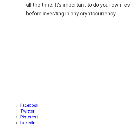
all the time. It’s important to do your own r
before investing in any cryptocurrency.
Facebook
Twitter
Pinterest
LinkedIn