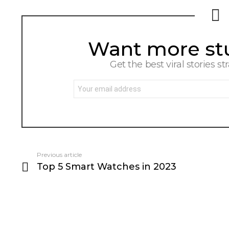
Want more stuf
NEWSLETTER
Get the best viral stories st
Email
address:
Previous article
See
Top 5 Smart Watches in 2023
more