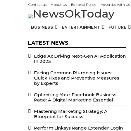
Contact us
About Us
Editorial Policy
Advertise with Us
BUSINESS
ENTERTAINMENT
FUTURE
LATEST NEWS
Edge AI: Driving Next-Gen AI Application
In 2025
Facing Common Plumbing Issues:
Quick Fixes and Preventive Measures
by Experts
Optimizing Your Facebook Business
Page: A Digital Marketing Essential
Mastering Marketing Strategy: A
Blueprint for Success
Perform Linksys Range Extender Login