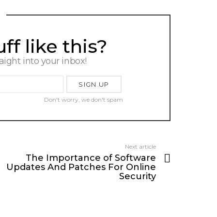
f like this?
raight into your inbox!
Don't worry, we don't spam
Next article
The Importance of Software
Updates And Patches For Online
Security