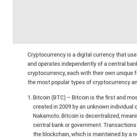
Cryptocurrency is a digital currency that us
and operates independently of a central ban
cryptocurrency, each with their own unique f
the most popular types of cryptocurrency an
Bitcoin (BTC) – Bitcoin is the first and m
created in 2009 by an unknown individual
Nakamoto. Bitcoin is decentralized, meani
central bank or government. Transactions 
the blockchain, which is maintained by a n