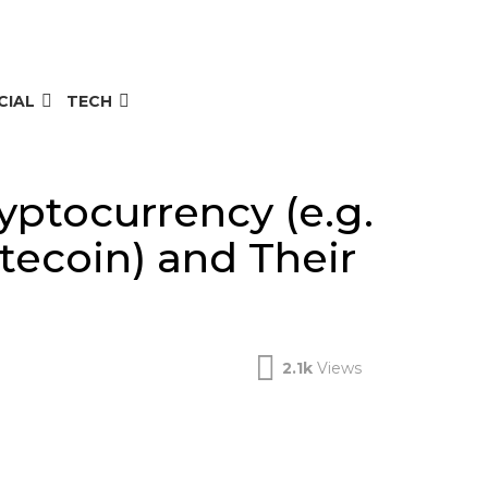
CIAL
TECH
yptocurrency (e.g.
tecoin) and Their
2.1k
Views