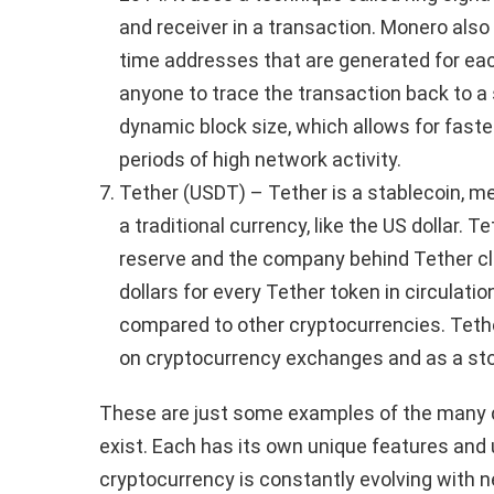
and receiver in a transaction. Monero als
time addresses that are generated for each 
anyone to trace the transaction back to a 
dynamic block size, which allows for faste
periods of high network activity.
Tether (USDT) – Tether is a stablecoin, me
a traditional currency, like the US dollar. T
reserve and the company behind Tether cla
dollars for every Tether token in circulati
compared to other cryptocurrencies. Tethe
on cryptocurrency exchanges and as a stor
These are just some examples of the many d
exist. Each has its own unique features and
cryptocurrency is constantly evolving with 