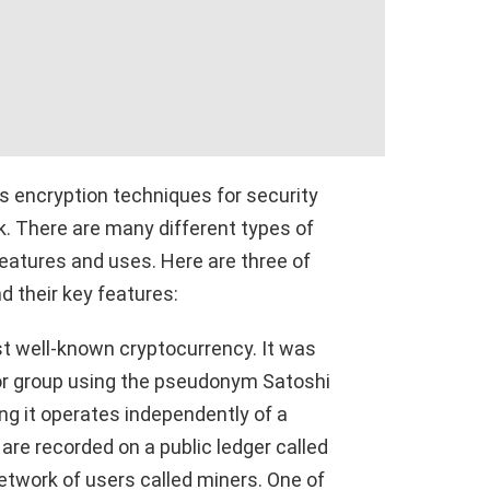
es encryption techniques for security
k. There are many different types of
eatures and uses. Here are three of
d their key features:
ost well-known cryptocurrency. It was
 or group using the pseudonym Satoshi
ng it operates independently of a
are recorded on a public ledger called
etwork of users called miners. One of