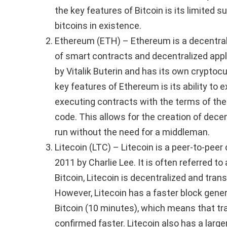
the key features of Bitcoin is its limited s
bitcoins in existence.
Ethereum (ETH) – Ethereum is a decentral
of smart contracts and decentralized appl
by Vitalik Buterin and has its own cryptoc
key features of Ethereum is its ability to 
executing contracts with the terms of the 
code. This allows for the creation of dece
run without the need for a middleman.
Litecoin (LTC) – Litecoin is a peer-to-pee
2011 by Charlie Lee. It is often referred to a
Bitcoin, Litecoin is decentralized and tran
However, Litecoin has a faster block gene
Bitcoin (10 minutes), which means that tr
confirmed faster. Litecoin also has a larg