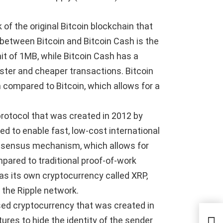
 of the original Bitcoin blockchain that
between Bitcoin and Bitcoin Cash is the
imit of 1MB, while Bitcoin Cash has a
aster and cheaper transactions. Bitcoin
 compared to Bitcoin, which allows for a
 protocol that was created in 2012 by
ed to enable fast, low-cost international
onsensus mechanism, which allows for
pared to traditional proof-of-work
has its own cryptocurrency called XRP,
 the Ripple network.
ed cryptocurrency that was created in
The
tures to hide the identity of the sender
Upd