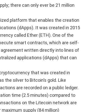
upply; there can only ever be 21 million
ized platform that enables the creation
ications (dApps). It was created in 2015
urrency called Ether (ETH). One of the
execute smart contracts, which are self-
agreement written directly into lines of
ntralized applications (dApps) that can
r cryptocurrency that was created in
s the silver to Bitcoin’s gold. Like
sactions are recorded on a public ledger.
ration time (2.5 minutes) compared to
ansactions on the Litecoin network are
er maximum supply (84 million)