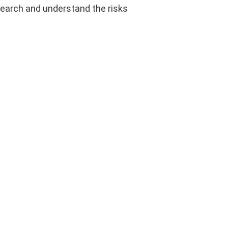
esearch and understand the risks