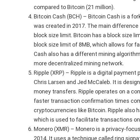
compared to Bitcoin (21 million).
Bitcoin Cash (BCH) – Bitcoin Cash is a fork
was created in 2017. The main difference 
block size limit. Bitcoin has a block size l
block size limit of 8MB, which allows for f
Cash also has a different mining algorithm
more decentralized mining network.
Ripple (XRP) – Ripple is a digital payment
Chris Larsen and Jed McCaleb. It is design
money transfers. Ripple operates on a c
faster transaction confirmation times com
cryptocurrencies like Bitcoin. Ripple also 
which is used to facilitate transactions on
Monero (XMR) – Monero is a privacy-focus
2014. It uses a technique called ring signa