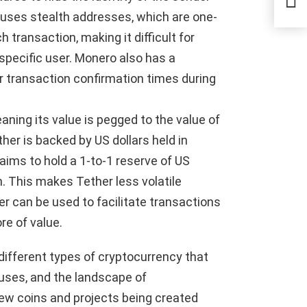
Secu
o uses stealth addresses, which are one-
transaction, making it difficult for
specific user. Monero also has a
r transaction confirmation times during
aning its value is pegged to the value of
ether is backed by US dollars held in
ims to hold a 1-to-1 reserve of US
on. This makes Tether less volatile
r can be used to facilitate transactions
e of value.
ifferent types of cryptocurrency that
 uses, and the landscape of
new coins and projects being created