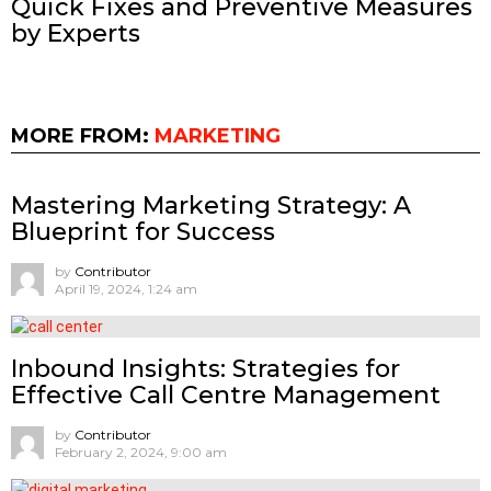
Quick Fixes and Preventive Measures
by Experts
MORE FROM:
MARKETING
Mastering Marketing Strategy: A
Blueprint for Success
by
Contributor
April 19, 2024, 1:24 am
Inbound Insights: Strategies for
Effective Call Centre Management
by
Contributor
February 2, 2024, 9:00 am