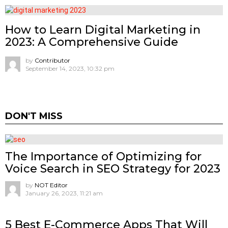
How to Learn Digital Marketing in
2023: A Comprehensive Guide
by
Contributor
September 14, 2023, 10:32 pm
DON'T MISS
The Importance of Optimizing for
Voice Search in SEO Strategy for 2023
by
NOT Editor
January 26, 2023, 11:21 am
5 Best E-Commerce Apps That Will