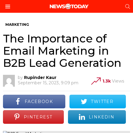
S
Menu
MARKETING
The Importance of
Email Marketing in
B2B Lead Generation
by
Rupinder Kaur
1.3k
Views
September 15, 2023, 9:09 pm
FACEBOOK
TWITTER
PINTEREST
LINKEDIN