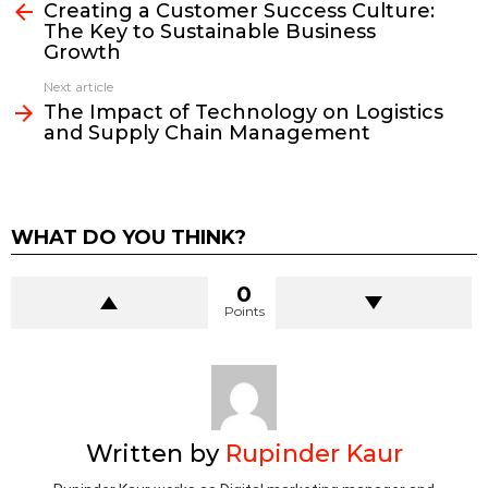
more
Creating a Customer Success Culture:
The Key to Sustainable Business
Growth
Next article
The Impact of Technology on Logistics
and Supply Chain Management
WHAT DO YOU THINK?
0
Points
Written by
Rupinder Kaur