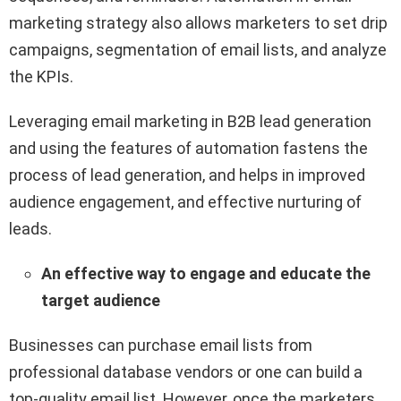
marketing strategy also allows marketers to set drip
campaigns, segmentation of email lists, and analyze
the KPIs.
Leveraging email marketing in B2B lead generation
and using the features of automation fastens the
process of lead generation, and helps in improved
audience engagement, and effective nurturing of
leads.
An effective way to engage and educate the
target audience
Businesses can purchase email lists from
professional database vendors or one can build a
top-quality email list. However, once the marketers