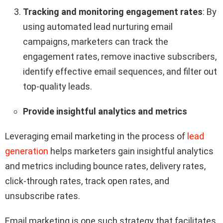
Tracking and monitoring engagement rates
: By
using automated lead nurturing email
campaigns, marketers can track the
engagement rates, remove inactive subscribers,
identify effective email sequences, and filter out
top-quality leads.
Provide insightful analytics and metrics
Leveraging email marketing in the process of
lead
generation
helps marketers gain insightful analytics
and metrics including bounce rates, delivery rates,
click-through rates, track open rates, and
unsubscribe rates.
Email marketing is one such strategy that facilitates