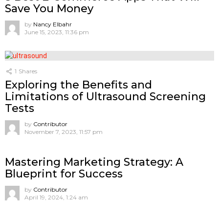
Save You Money
by
Nancy Elbahr
June 15, 2023, 11:36 pm
1
Shares
Exploring the Benefits and
Limitations of Ultrasound Screening
Tests
by
Contributor
November 7, 2023, 11:57 pm
Mastering Marketing Strategy: A
Blueprint for Success
by
Contributor
April 19, 2024, 1:24 am