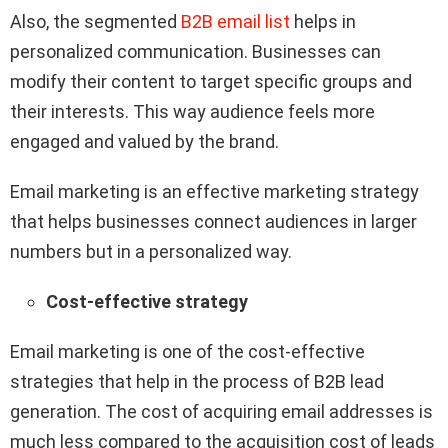
Also, the segmented
B2B email list
helps in
personalized communication. Businesses can
modify their content to target specific groups and
their interests. This way audience feels more
engaged and valued by the brand.
Email marketing is an effective marketing strategy
that helps businesses connect audiences in larger
numbers but in a personalized way.
Cost-effective strategy
Email marketing is one of the cost-effective
strategies that help in the process of B2B lead
generation. The cost of acquiring email addresses is
much less compared to the acquisition cost of leads