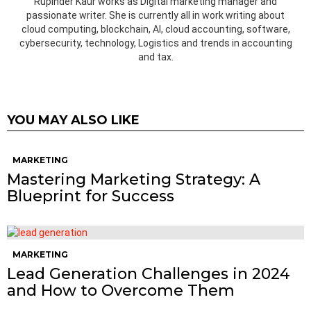
Rupinder Kaur works as Digital marketing manager and
passionate writer. She is currently all in work writing about
cloud computing, blockchain, AI, cloud accounting, software,
cybersecurity, technology, Logistics and trends in accounting
and tax.
YOU MAY ALSO LIKE
MARKETING
Mastering Marketing Strategy: A
Blueprint for Success
MARKETING
Lead Generation Challenges in 2024
and How to Overcome Them