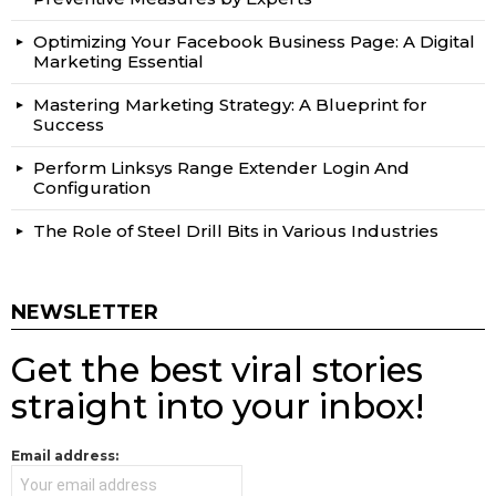
Optimizing Your Facebook Business Page: A Digital
Marketing Essential
Mastering Marketing Strategy: A Blueprint for
Success
Perform Linksys Range Extender Login And
Configuration
The Role of Steel Drill Bits in Various Industries
NEWSLETTER
Get the best viral stories
straight into your inbox!
Email address: