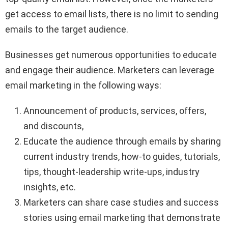
get access to email lists, there is no limit to sending
emails to the target audience.
Businesses get numerous opportunities to educate
and engage their audience. Marketers can leverage
email marketing in the following ways:
Announcement of products, services, offers,
and discounts,
Educate the audience through emails by sharing
current industry trends, how-to guides, tutorials,
tips, thought-leadership write-ups, industry
insights, etc.
Marketers can share case studies and success
stories using email marketing that demonstrate