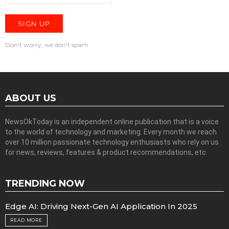
Don't worry, we don't spam
ABOUT US
NewsOkToday is an independent online publication that is a voice
to the world of technology and marketing. Every month we reach
over 10 million passionate technology enthusiasts who rely on us
for news, reviews, features & product recommendations, etc.
TRENDING NOW
Edge AI: Driving Next-Gen AI Application In 2025
READ MORE