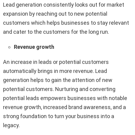
Lead generation consistently looks out for market
expansion by reaching out to new potential
customers which helps businesses to stay relevant
and cater to the customers for the long run.
Revenue growth
An increase in leads or potential customers
automatically brings in more revenue. Lead
generation helps to gain the attention of new
potential customers. Nurturing and converting
potential leads empowers businesses with notable
revenue growth, increased brand awareness, and a
strong foundation to turn your business into a
legacy.