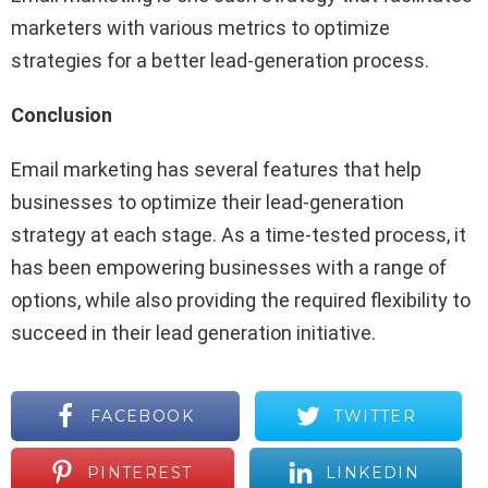
marketers with various metrics to optimize
strategies for a better lead-generation process.
Conclusion
Email marketing has several features that help
businesses to optimize their lead-generation
strategy at each stage. As a time-tested process, it
has been empowering businesses with a range of
options, while also providing the required flexibility to
succeed in their lead generation initiative.
FACEBOOK
TWITTER
PINTEREST
LINKEDIN