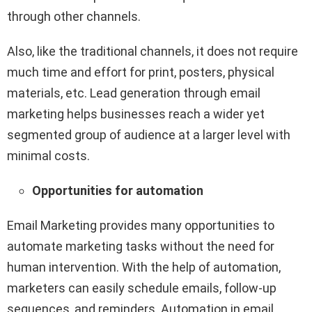
through other channels.
Also, like the traditional channels, it does not require
much time and effort for print, posters, physical
materials, etc. Lead generation through email
marketing helps businesses reach a wider yet
segmented group of audience at a larger level with
minimal costs.
Opportunities for automation
Email Marketing provides many opportunities to
automate marketing tasks without the need for
human intervention. With the help of automation,
marketers can easily schedule emails, follow-up
sequences, and reminders. Automation in email