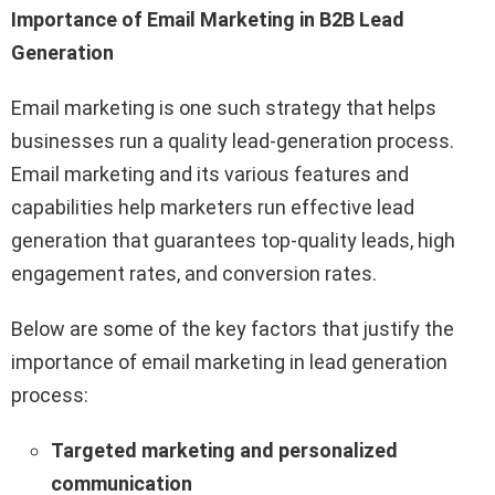
Importance of Email Marketing in B2B Lead
Generation
Email marketing is one such strategy that helps
businesses run a quality lead-generation process.
Email marketing and its various features and
capabilities help marketers run effective lead
generation that guarantees top-quality leads, high
engagement rates, and conversion rates.
Below are some of the key factors that justify the
importance of email marketing in lead generation
process:
Targeted marketing and personalized
communication