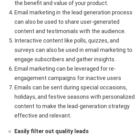
the benefit and value of your product.
Email marketing in the lead generation process
can also be used to share user-generated
content and testimonials with the audience.
Interactive content like polls, quizzes, and
surveys can also be used in email marketing to
engage subscribers and gather insights.
Email marketing can be leveraged for re-
engagement campaigns for inactive users
Emails can be sent during special occasions,
holidays, and festive seasons with personalized
content to make the lead-generation strategy
effective and relevant.
Easily filter out quality leads