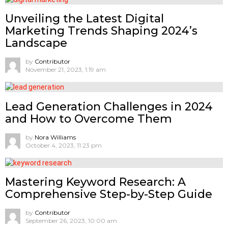
Unveiling the Latest Digital
Marketing Trends Shaping 2024’s
Landscape
by
Contributor
November 21, 2023, 1:19 am
Lead Generation Challenges in 2024
and How to Overcome Them
by
Nora Williams
October 4, 2023, 11:23 pm
Mastering Keyword Research: A
Comprehensive Step-by-Step Guide
by
Contributor
September 26, 2023, 10:00 am