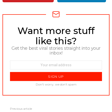
NEWSLETTER
Want more stuff
like this?
Get the best viral stories straight into your
inbox!
Email
address:
Don't worry, we don't spam
See
Previous article