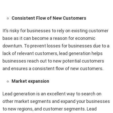
Consistent Flow of New Customers
It’s risky for businesses to rely on existing customer
base as it can become a reason for economic
downturn. To prevent losses for businesses due to a
lack of relevant customers, lead generation helps
businesses reach out to new potential customers
and ensures a consistent flow of new customers.
Market expansion
Lead generation is an excellent way to search on
other market segments and expand your businesses
to new regions, and customer segments. Lead