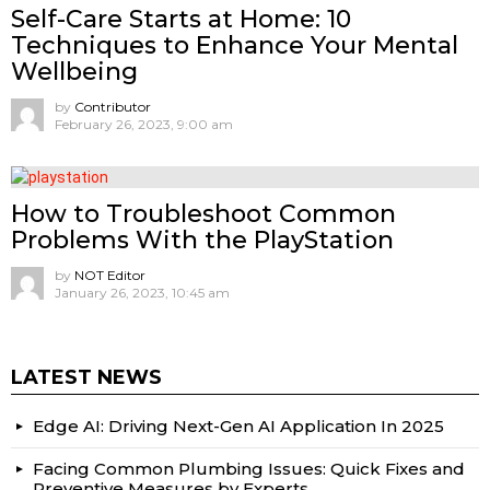
Self-Care Starts at Home: 10
Techniques to Enhance Your Mental
Wellbeing
by
Contributor
February 26, 2023, 9:00 am
How to Troubleshoot Common
Problems With the PlayStation
by
NOT Editor
January 26, 2023, 10:45 am
LATEST NEWS
Edge AI: Driving Next-Gen AI Application In 2025
Facing Common Plumbing Issues: Quick Fixes and
Preventive Measures by Experts