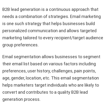
B2B lead generation is a continuous approach that
needs a combination of strategies. Email marketing
is one such strategy that helps businesses build
personalized communication and allows targeted
marketing tailored to every recipient/target audience
group preferences.
Email segmentation allows businesses to segment
their email list based on various factors including
preferences, user history, challenges, pain points,
age, gender, location, etc. This email segmentation
helps marketers target individuals who are likely to
convert and contributes to a quality B2B lead
generation process.