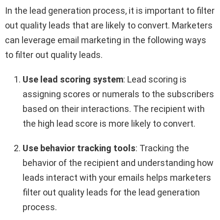
In the lead generation process, it is important to filter
out quality leads that are likely to convert. Marketers
can leverage email marketing in the following ways
to filter out quality leads.
Use lead scoring system
: Lead scoring is
assigning scores or numerals to the subscribers
based on their interactions. The recipient with
the high lead score is more likely to convert.
Use behavior tracking tools
: Tracking the
behavior of the recipient and understanding how
leads interact with your emails helps marketers
filter out quality leads for the lead generation
process.