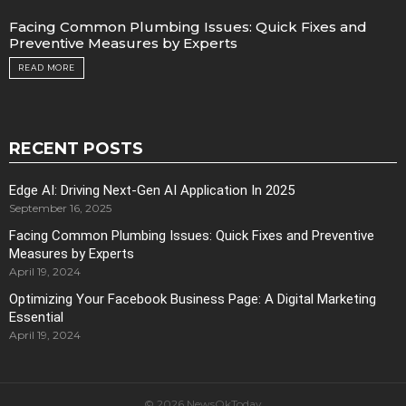
Facing Common Plumbing Issues: Quick Fixes and
Preventive Measures by Experts
READ MORE
RECENT POSTS
Edge AI: Driving Next-Gen AI Application In 2025
September 16, 2025
Facing Common Plumbing Issues: Quick Fixes and Preventive
Measures by Experts
April 19, 2024
Optimizing Your Facebook Business Page: A Digital Marketing
Essential
April 19, 2024
© 2026 NewsOkToday