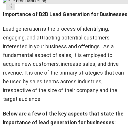
Importance of B2B Lead Generation for Businesses
Lead generation is the process of identifying,
engaging, and attracting potential customers
interested in your business and offerings. As a
fundamental aspect of sales, it is employed to
acquire new customers, increase sales, and drive
revenue. It is one of the primary strategies that can
be used by sales teams across industries,
irrespective of the size of their company and the
target audience.
Below are a few of the key aspects that state the
importance of lead generation for businesses: