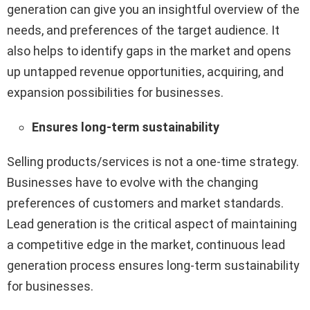
generation can give you an insightful overview of the
needs, and preferences of the target audience. It
also helps to identify gaps in the market and opens
up untapped revenue opportunities, acquiring, and
expansion possibilities for businesses.
Ensures long-term sustainability
Selling products/services is not a one-time strategy.
Businesses have to evolve with the changing
preferences of customers and market standards.
Lead generation is the critical aspect of maintaining
a competitive edge in the market, continuous lead
generation process ensures long-term sustainability
for businesses.