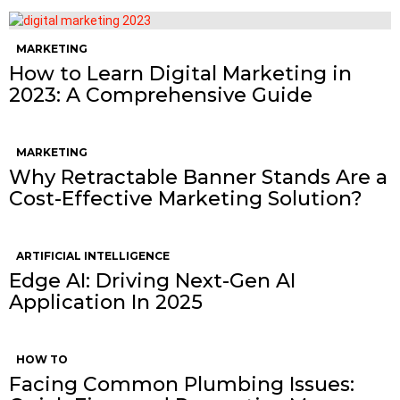
MARKETING
How to Learn Digital Marketing in
2023: A Comprehensive Guide
MARKETING
Why Retractable Banner Stands Are a
Cost-Effective Marketing Solution?
ARTIFICIAL INTELLIGENCE
Edge AI: Driving Next-Gen AI
Application In 2025
HOW TO
Facing Common Plumbing Issues: