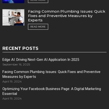
Facing Common Plumbing Issues: Quick
Fixes and Preventive Measures by
Experts
READ MORE
RECENT POSTS
Edge AI: Driving Next-Gen AI Application In 2025
September 16, 2025
Facing Common Plumbing Issues: Quick Fixes and Preventive
Measures by Experts
April 19, 2024
Optimizing Your Facebook Business Page: A Digital Marketing
Essential
April 19, 2024