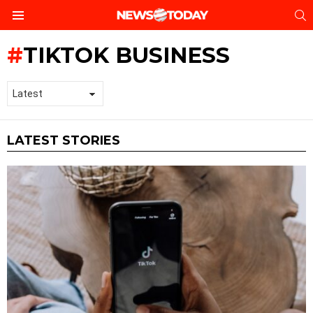
S
Menu
TIKTOK BUSINESS
LATEST STORIES