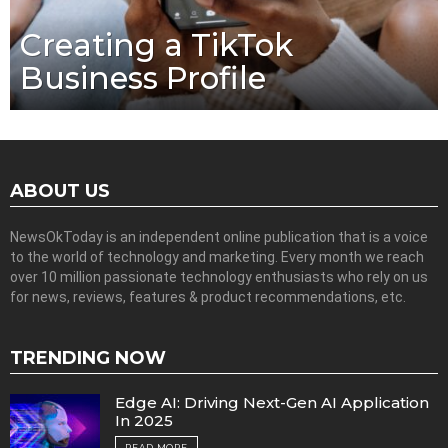
Creating a TikTok
Business Profile
ABOUT US
NewsOkToday is an independent online publication that is a voice
to the world of technology and marketing. Every month we reach
over 10 million passionate technology enthusiasts who rely on us
for news, reviews, features & product recommendations, etc.
TRENDING NOW
Edge AI: Driving Next-Gen AI Application
In 2025
READ MORE