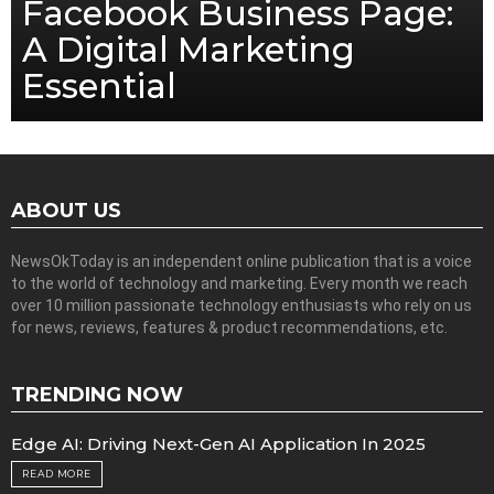
Facebook Business Page:
A Digital Marketing
Essential
ABOUT US
NewsOkToday is an independent online publication that is a voice
to the world of technology and marketing. Every month we reach
over 10 million passionate technology enthusiasts who rely on us
for news, reviews, features & product recommendations, etc.
TRENDING NOW
Edge AI: Driving Next-Gen AI Application In 2025
READ MORE