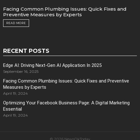
Facing Common Plumbing Issues: Quick Fixes and
Preventive Measures by Experts
READ MORE
RECENT POSTS
Edge AI: Driving Next-Gen AI Application In 2025
September 16, 2025
Facing Common Plumbing Issues: Quick Fixes and Preventive
Measures by Experts
April 19, 2024
Optimizing Your Facebook Business Page: A Digital Marketing
Essential
April 19, 2024
© 2026 NewsOkToday