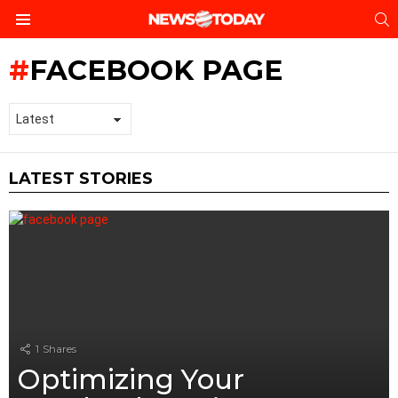
S
Menu
FACEBOOK PAGE
LATEST STORIES
1
Shares
Optimizing Your