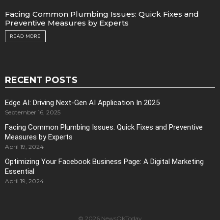
Facing Common Plumbing Issues: Quick Fixes and
Preventive Measures by Experts
READ MORE
RECENT POSTS
Edge AI: Driving Next-Gen AI Application In 2025
September 16, 2025
Facing Common Plumbing Issues: Quick Fixes and Preventive
Measures by Experts
April 19, 2024
Optimizing Your Facebook Business Page: A Digital Marketing
Essential
April 19, 2024
© 2026 NewsOkToday