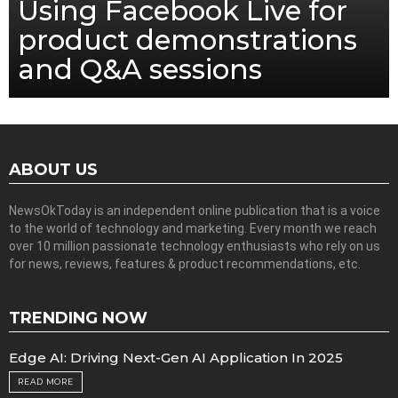
Using Facebook Live for
product demonstrations
and Q&A sessions
ABOUT US
NewsOkToday is an independent online publication that is a voice
to the world of technology and marketing. Every month we reach
over 10 million passionate technology enthusiasts who rely on us
for news, reviews, features & product recommendations, etc.
TRENDING NOW
Edge AI: Driving Next-Gen AI Application In 2025
READ MORE