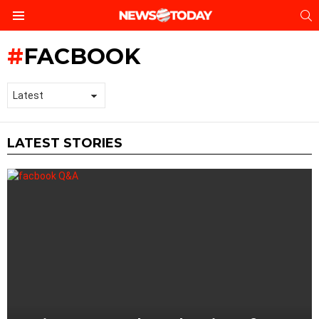
S
Menu
FACBOOK
LATEST STORIES